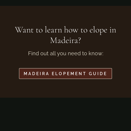
Want to learn how to elope in
Madeira?
Find out all you need to know:
MADEIRA ELOPEMENT GUIDE