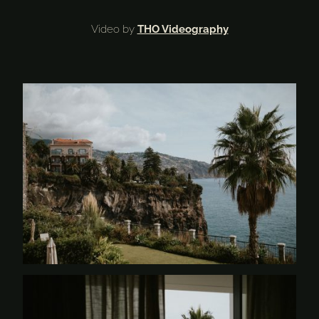
Video by
THO Videography