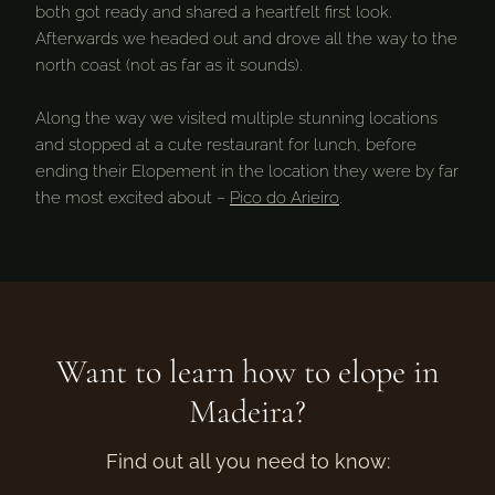
both got ready and shared a heartfelt first look.
Afterwards we headed out and drove all the way to the
north coast (not as far as it sounds).
Along the way we visited multiple stunning locations
and stopped at a cute restaurant for lunch, before
ending their Elopement in the location they were by far
the most excited about –
Pico do Arieiro
.
Want to learn how to elope in
Madeira?
Find out all you need to know: