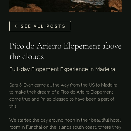
SEE ALL POSTS
Pico do Arieiro Elopement above
the clouds
Full-day Elopement Experience in Madeira
Sara & Evan came all the way from the US to Madeira
to make their dream of a Pico do Arieiro Elopement
come true and I’m so blessed to have been a part of
this.
We started the day around noon in their beautiful hotel
room in Funchal on the islands south coast, where they