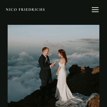
Skip
to
NICO FRIEDRICHS
content