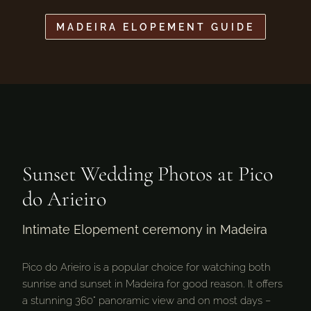
MADEIRA ELOPEMENT GUIDE
Sunset Wedding Photos at Pico
do Arieiro
Intimate Elopement ceremony in Madeira
Pico do Arieiro is a popular choice for watching both
sunrise and sunset in Madeira for good reason. It offers
a stunning 360° panoramic view and on most days –