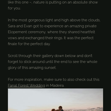
like this one –, nature is putting on an absolute show
for you.
In the most gorgeous light and high above the clouds,
Sara and Evan got to experience an amazing private
Elopement ceremony, where they shared heartfelt
vows and exchanged their rings. It was the perfect
finale for the perfect day.
Scroll through their gallery down below and don’t
forget to stick around until the end to see the whole
glory of this amazing sunset.
For more inspiration, make sure to also check out this
Fanal Forest Wedding
in Madeira.