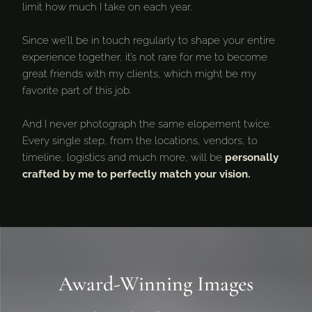
limit how much I take on each year.
Since we’ll be in touch regularly to shape your entire
experience together, it’s not rare for me to become
great friends with my clients, which might be my
favorite part of this job.
And I never photograph the same elopement twice.
Every single step, from the locations, vendors, to
timeline, logistics and much more, will be
personally
crafted by me to perfectly match your vision.
Award-Winning Images