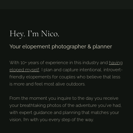
Hey. I’m Nico.
Your elopement photographer & planner
With 10+ years of experience in this industry and
having
eloped myself
, I plan and capture intentional, introvert-
friendly elopements for couples who believe that less
is more and feel most alive outdoors.
From the moment you inquire to the day you receive
your breathtaking photos of the adventure you’ve had,
with expert guidance and planning that matches your
vision, I’m with you every step of the way.