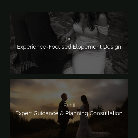
Part I
Experience-Focused Elopement Design
Part II
Expert Guidance & Planning Consultation