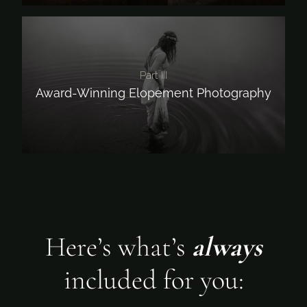
Part III
Award-Winning Elopement Photography
Here’s what’s
always
included for you: