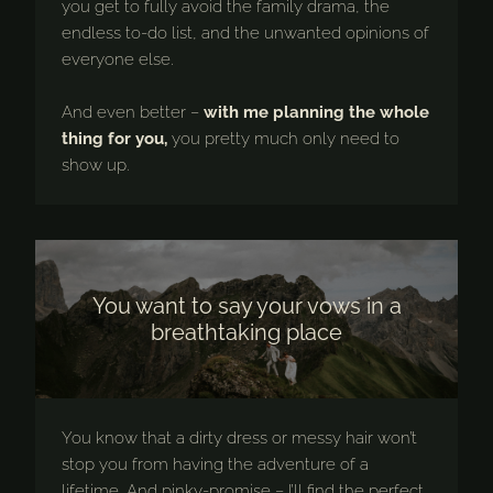
you get to fully avoid the family drama, the
endless to-do list, and the unwanted opinions of
everyone else.
And even better –
with me planning the whole
thing for you,
you pretty much only need to
show up.
You want to say your vows in a
breathtaking place
You know that a dirty dress or messy hair won’t
stop you from having the adventure of a
lifetime. And pinky-promise – I’ll find the perfect