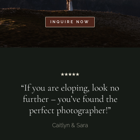
INQUIRE NOW
⭑⭑⭑⭑⭑
“If you are eloping, look no
further – you’ve found the
perfect photographer!”
Caitlyn & Sara