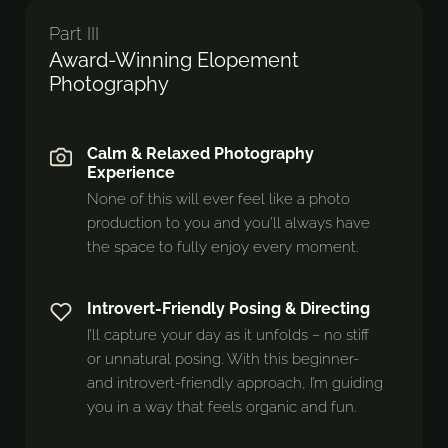
Part III
Award-Winning Elopement
Photography
Calm & Relaxed Photography
Experience
None of this will ever feel like a photo
production to you and you’ll always have
the space to fully enjoy every moment.
Introvert-Friendly Posing & Directing
I’ll capture your day as it unfolds – no stiff
or unnatural posing. With this beginner-
and introvert-friendly approach, I’m guiding
you in a way that feels organic and fun.