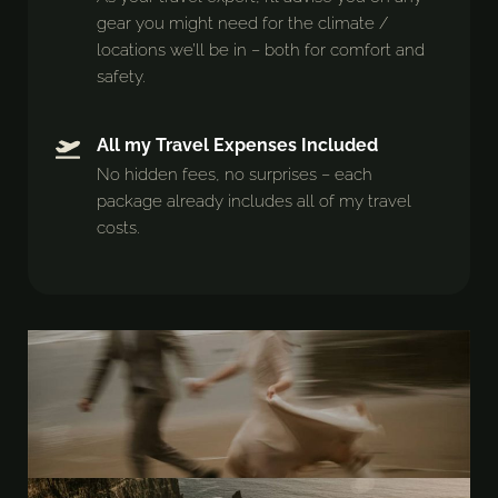
gear you might need for the climate /
locations we’ll be in – both for comfort and
safety.
All my Travel Expenses Included
No hidden fees, no surprises – each
package already includes all of my travel
costs.