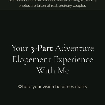
No models, no professionals. And no f*cking AI. All my
photos are taken of real, ordinary couples.
Your
3-Part
Adventure
Elopement Experience
With Me
Where your vision becomes reality