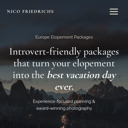
Skip
to
NICO FRIEDRICHS
content
Europe Elopement Packages
Introvert-friendly packages
that turn your elopement
into the
best vacation day
ever.
Experience-focused planning &
award-winning photography