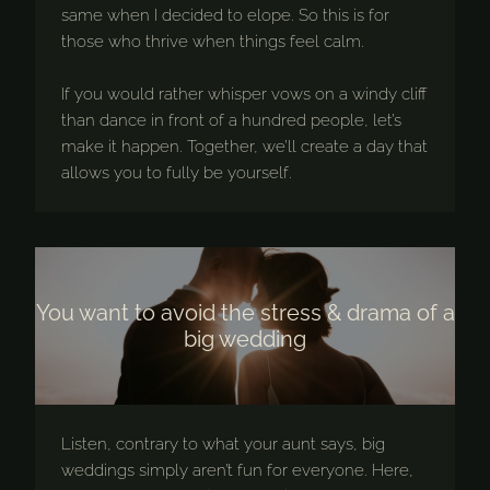
same when I decided to elope. So this is for
those who thrive when things feel calm.
If you would rather whisper vows on a windy cliff
than dance in front of a hundred people, let’s
make it happen. Together, we’ll create a day that
allows you to fully be yourself.
You want to avoid the stress & drama of a
big wedding
Listen, contrary to what your aunt says, big
weddings simply aren’t fun for everyone. Here,