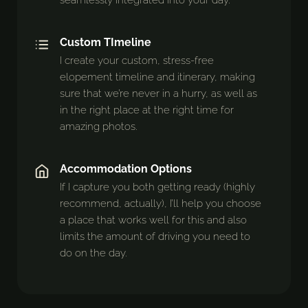
seamlessly integrated into your day.
Custom TImeline
I create your custom, stress-free
elopement timeline and itinerary, making
sure that we’re never in a hurry, as well as
in the right place at the right time for
amazing photos.
Accommodation Options
If I capture you both getting ready (highly
recommend, actually), I’ll help you choose
a place that works well for this and also
limits the amount of driving you need to
do on the day.