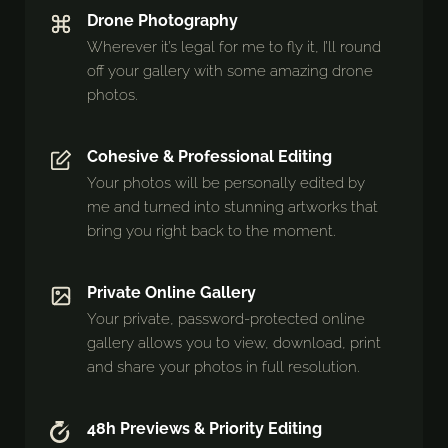
Drone Photography
Wherever it’s legal for me to fly it, I’ll round
off your gallery with some amazing drone
photos.
Cohesive & Professional Editing
Your photos will be personally edited by
me and turned into stunning artworks that
bring you right back to the moment.
Private Online Gallery
Your private, password-protected online
gallery allows you to view, download, print
and share your photos in full resolution.
48h Previews & Priority Editing