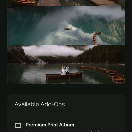
Available Add-Ons
Premium Print Album