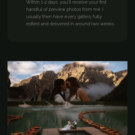
Within 1-2 days, you’ll receive your first
handful of preview photos from me. I
usually then have every gallery fully
edited and delivered in around two weeks.