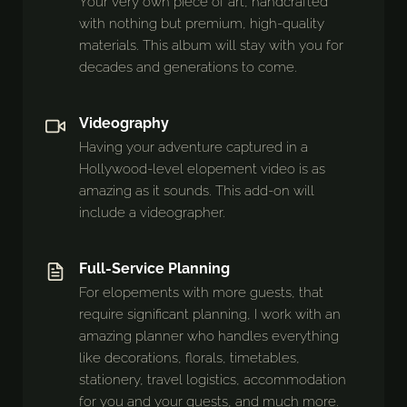
Your very own piece of art, handcrafted
with nothing but premium, high-quality
materials. This album will stay with you for
decades and generations to come.
Videography
Having your adventure captured in a
Hollywood-level elopement video is as
amazing as it sounds. This add-on will
include a videographer.
Full-Service Planning
For elopements with more guests, that
require significant planning, I work with an
amazing planner who handles everything
like decorations, florals, timetables,
stationery, travel logistics, accommodation
for you and your guests, and much more.