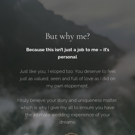
But why me?
Because this isn’t just a job to me – it’s
personal
Just like you, I eloped too. You deserve to feel
just as valued, seen and full of love as I did on
my own elopement.
I truly believe your story and uniqueness matter,
which is why I give my all to ensure you have
the intimate wedding experience of your
dreams.