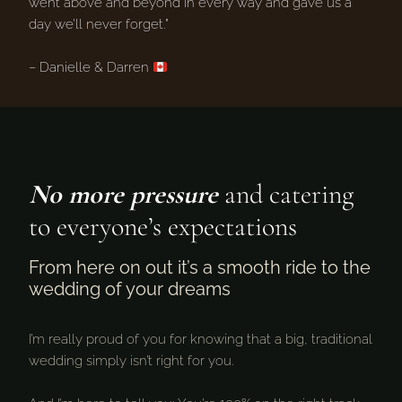
went above and beyond in every way and gave us a
day we’ll never forget.”
– Danielle & Darren
No more pressure
and catering
to everyone’s expectations
From here on out it’s a smooth ride to the
wedding of your dreams
I’m really proud of you for knowing that a big, traditional
wedding simply isn’t right for you.