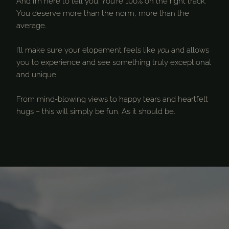
And I’m here to tell you: You’re 100% on the right track.
You deserve more than the norm, more than the
average.
I’ll make sure your elopement feels like
you
and allows
you to experience and see something truly exceptional
and unique.
From mind-blowing views to happy tears and heartfelt
hugs – this will simply be fun. As it should be.