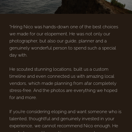
“Hiring Nico was hands-down one of the best choices
we made for our elopement. He was not only our
photographer, but also our guide, planner and a
genuinely wonderful person to spend such a special
day with.
He scouted stunning locations, built us a custom
timeline and even connected us with amazing local
vendors, which made planning from afar completely
stress-free. And the photos are everything we hoped
for and more.
If you’re considering eloping and want someone who is
talented, thoughtful and genuinely invested in your
experience, we cannot recommend Nico enough. He