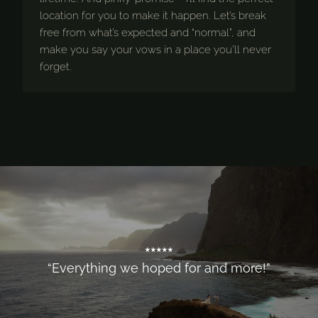
location for you to make it happen. Let’s break
free from what’s expected and “normal”, and
make you say your vows in a place you’ll never
forget.
⭑⭑⭑⭑⭑
“Everything we hoped for and more!”