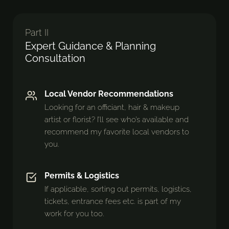
Part II
Expert Guidance & Planning
Consultation
Local Vendor Recommendations
Looking for an officiant, hair & makeup
artist or florist? I’ll see who’s available and
recommend my favorite local vendors to
you.
Permits & Logistics
If applicable, sorting out permits, logistics,
tickets, entrance fees etc. is part of my
work for you too.