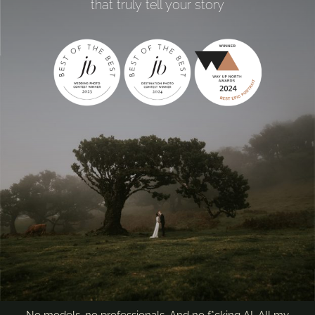
that truly tell your story