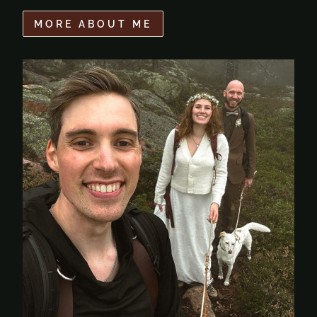
MORE ABOUT ME