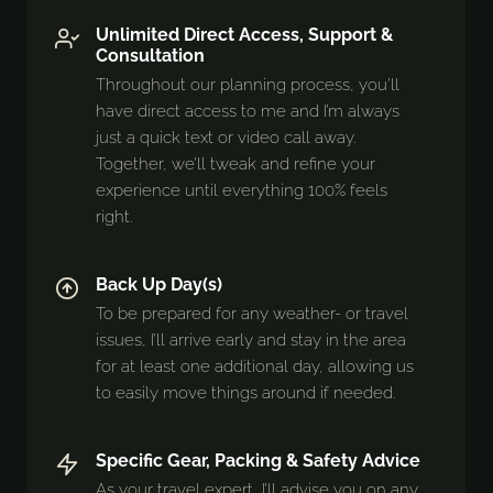
Unlimited Direct Access, Support &
Consultation
Throughout our planning process, you’ll
have direct access to me and I’m always
just a quick text or video call away.
Together, we’ll tweak and refine your
experience until everything 100% feels
right.
Back Up Day(s)
To be prepared for any weather- or travel
issues, I’ll arrive early and stay in the area
for at least one additional day, allowing us
to easily move things around if needed.
Specific Gear, Packing & Safety Advice
As your travel expert, I’ll advise you on any