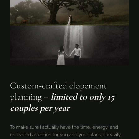
Custom-crafted elopement
planning –
limited to only 15
couples per year
To make sure I actually have the time, energy, and
undivided attention for you and your plans, I heavily