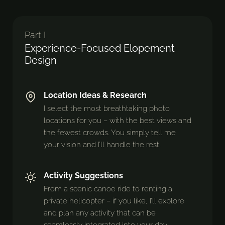
Part I
Experience-Focused Elopement
Design
Location Ideas & Research
I select the most breathtaking photo
locations for you – with the best views and
the fewest crowds. You simply tell me
your vision and I’ll handle the rest.
Activity Suggestions
From a scenic canoe ride to renting a
private helicopter – if you like, I’ll explore
and plan any activity that can be