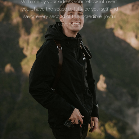
With me by your side as your fellow introvert,
you’ll have the space to fully be yourself and
savor every second of this incredible, joyful
adventure.