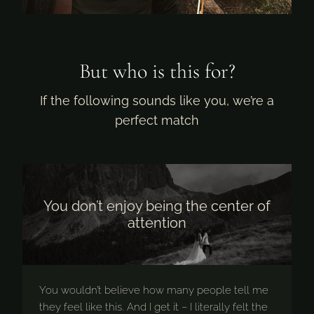
But who is this for?
If the following sounds like you, we’re a
perfect match
You don’t enjoy being the center of
attention
You wouldn’t believe how many people tell me
they feel like this. And I get it – I literally felt the