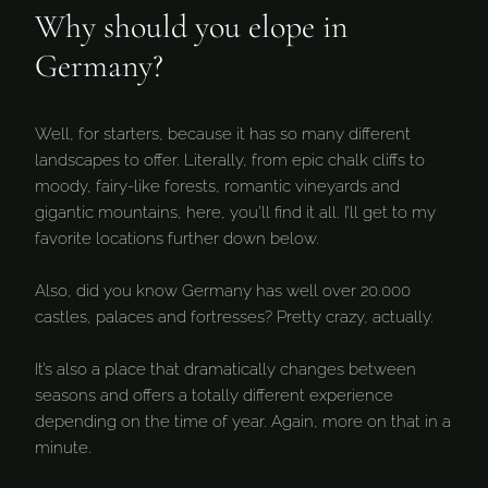
Why should you elope in
Germany?
Well, for starters, because it has so many different
landscapes to offer. Literally, from epic chalk cliffs to
moody, fairy-like forests, romantic vineyards and
gigantic mountains, here, you’ll find it all. I’ll get to my
favorite locations further down below.
Also, did you know Germany has well over 20.000
castles, palaces and fortresses? Pretty crazy, actually.
It’s also a place that dramatically changes between
seasons and offers a totally different experience
depending on the time of year. Again, more on that in a
minute.