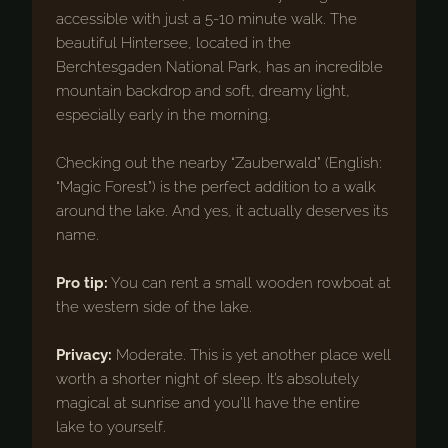
accessible with just a 5-10 minute walk. The
beautiful Hintersee, located in the
Berchtesgaden National Park, has an incredible
mountain backdrop and soft, dreamy light,
especially early in the morning.
Checking out the nearby “Zauberwald” (English:
“Magic Forest”) is the perfect addition to a walk
around the lake. And yes, it actually deserves its
name.
Pro tip:
You can rent a small wooden rowboat at
the western side of the lake.
Privacy:
Moderate. This is yet another place well
worth a shorter night of sleep. It’s absolutely
magical at sunrise and you’ll have the entire
lake to yourself.