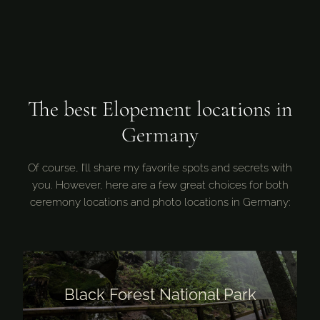
The best Elopement locations in
Germany
Of course, I’ll share my favorite spots and secrets with
you. However, here are a few great choices for both
ceremony locations and photo locations in Germany:
Black Forest National Park