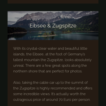
Eibsee & Zugspitze
With its crystal-clear water and beautiful little
islands, the Eibsee, at the foot of Germany’s
tallest mountain the Zugspitze, looks absolutely
unreal. There are a few great spots along the
northern shore that are perfect for photos.
Also, taking the cable car up to the summit of
the Zugspitze is highly recommended and offers
some incredible views. It’s actually worth the
outrageous price of around 70 Euro per person.