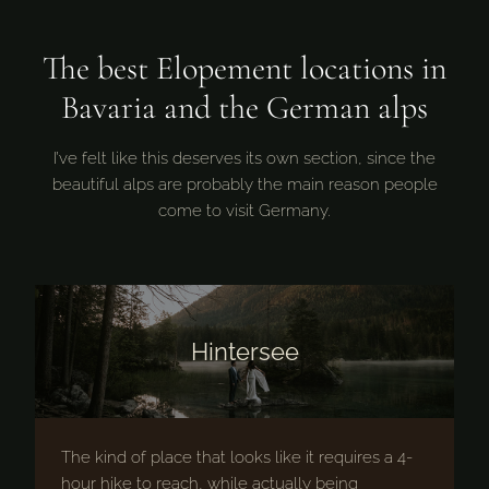
The best Elopement locations in
Bavaria and the German alps
I’ve felt like this deserves its own section, since the
beautiful alps are probably the main reason people
come to visit Germany.
Hintersee
The kind of place that looks like it requires a 4-
hour hike to reach, while actually being