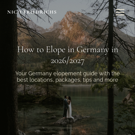
Skip
to
NICO FRIEDRICHS
content
How to Elope in Germany in
2026/2027
Your Germany elopement guide with the
best locations, packages, tips and more