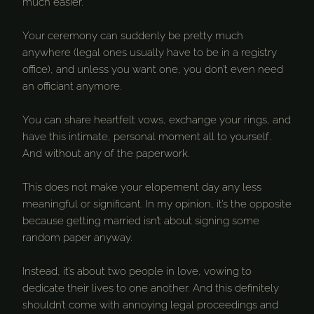
much easier.
Your ceremony can suddenly be pretty much
anywhere (legal ones usually have to be in a registry
office), and unless you want one, you don’t even need
an officiant anymore.
You can share heartfelt vows, exchange your rings, and
have this intimate, personal moment all to yourself.
And without any of the paperwork.
This does not make your elopement day any less
meaningful or significant. In my opinion, it’s the opposite
because getting married isn’t about signing some
random paper anyway.
Instead, it’s about two people in love, vowing to
dedicate their lives to one another. And this definitely
shouldn’t come with annoying legal proceedings and