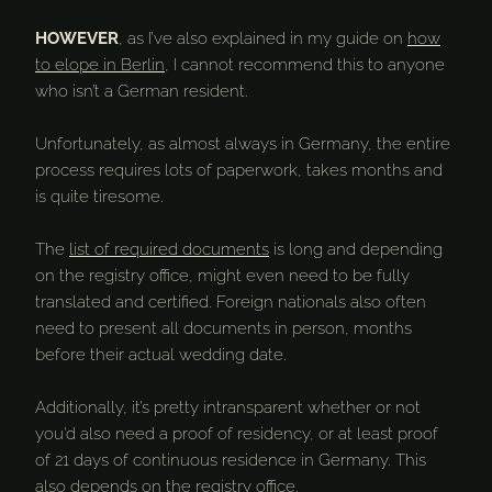
HOWEVER
, as I’ve also explained in my guide on
how
to elope in Berlin
, I cannot recommend this to anyone
who isn’t a German resident.
Unfortunately, as almost always in Germany, the entire
process requires lots of paperwork, takes months and
is quite tiresome.
The
list of required documents
is long and depending
on the registry office, might even need to be fully
translated and certified. Foreign nationals also often
need to present all documents in person, months
before their actual wedding date.
Additionally, it’s pretty intransparent whether or not
you’d also need a proof of residency, or at least proof
of 21 days of continuous residence in Germany. This
also depends on the registry office.