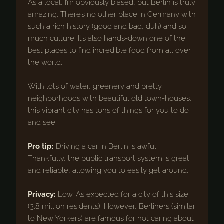
As a local, I’m obviously biased, but Berlin is truly
amazing. There’s no other place in Germany with
such a rich history (good and bad, duh) and so
much culture. It’s also hands-down one of the
best places to find incredible food from all over
the world.
With lots of water, greenery and pretty
neighborhoods with beautiful old town-houses,
this vibrant city has tons of things for you to do
and see.
Pro tip:
Driving a car in Berlin is awful.
Thankfully, the public transport system is great
and reliable, allowing you to easily get around.
Privacy:
Low. As expected for a city of this size
(3.8 million residents). However, Berliners (similar
to New Yorkers) are famous for not caring about