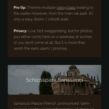
Pro tip:
There’re multiple
hiking trails
leading to
the castle. However, from the main car park, it’s
only a easy, 800m / 2.600ft walk.
Privacy:
Low. Not exaggerating, but for photos,
you either come here on a weekday at sunrise,
or you don’t come at all. But it is more than
worth the early alarm, I promise.
Schlosspark Sanssouci
Sanssouci Palace (French, pronounced “sahn-