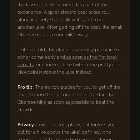
the lake is definitely more than part of the
experience. A quiet electric boat takes you
along insanely steep cliff walls and to yet
another lake. After getting off the boat, the small
Obersee is just a short hike away.
Truth be told, this place is
extremely
popular. So
either come early and
as soon as the first boat
departs
, or choose a hike (with some pretty cool
viewpoints)
above
the lake instead.
Pro tip:
There’s two places for you to get off the
boat. Choose the second one first to start the
Obersee hike as soon as possible to beat the
crowds.
Privacy:
Low. It’s a cool place, but (unless you
opt for a hike above the lake) definitely one
where it’s a bit harder to find some seclusion.