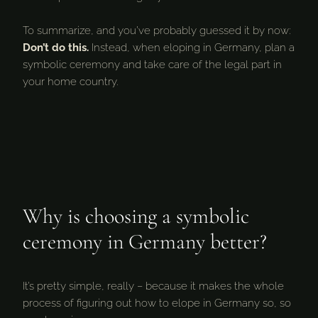
To summarize, and you’ve probably guessed it by now:
Don’t do this.
Instead, when eloping in Germany, plan a
symbolic ceremony and take care of the legal part in
your home country.
Why is choosing a symbolic
ceremony in Germany better?
It’s pretty simple, really – because it makes the whole
process of figuring out how to elope in Germany so, so