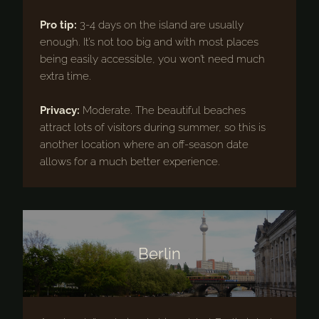
Pro tip:
3-4 days on the island are usually
enough. It’s not too big and with most places
being easily accessible, you won’t need much
extra time.
Privacy:
Moderate. The beautiful beaches
attract lots of visitors during summer, so this is
another location where an off-season date
allows for a much better experience.
Berlin