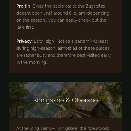
Pro tip:
Since the
cable car to the Zugspitze
doesn’t open until around 8:30 am (depending
on the season), you can easily check out the
lake first.
Privacy:
Low. *sigh* Notice a pattern? At least
during high-season, almost all of these places
are rather busy and therefore best visited early
in the morning.
Königssee & Obersee
At the long, narrow Königssee, the ride across