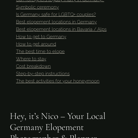
Symbolic ceremony
Is Germany safe for LGBTQ+ couples?
Best elopement locations in Germany
Best elopement locations in Bavaria / Alps
How to get to Germany
How to get around
The best time to elope
Where to stay
Cost breakdown
Step-by-step instructions
The best activities for your honeymoon
Hey, it’s Nico – Your Local
Germany Elopement