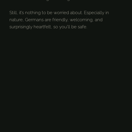
Still, it’s nothing to be worried about. Especially in
nature, Germans are friendly, welcoming, and
surprisingly heartfelt, so you’ll be safe.