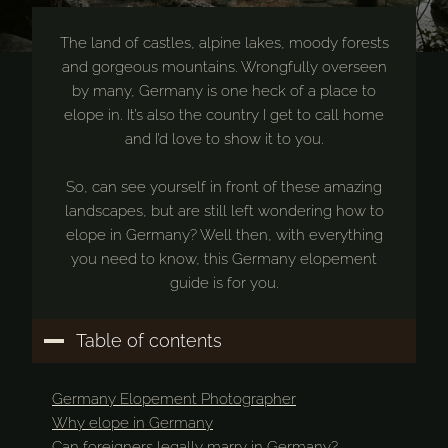
The land of castles, alpine lakes, moody forests
and gorgeous mountains. Wrongfully overseen
by many, Germany is one heck of a place to
elope in. It’s also the country I get to call home
and I’d love to show it to you.
So, can see yourself in front of these amazing
landscapes, but are still left wondering how to
elope in Germany? Well then, with everything
you need to know, this Germany elopement
guide is for you.
Table of contents
Germany Elopement Photographer
Why elope in Germany
Can foreigners legally marry in Germany?