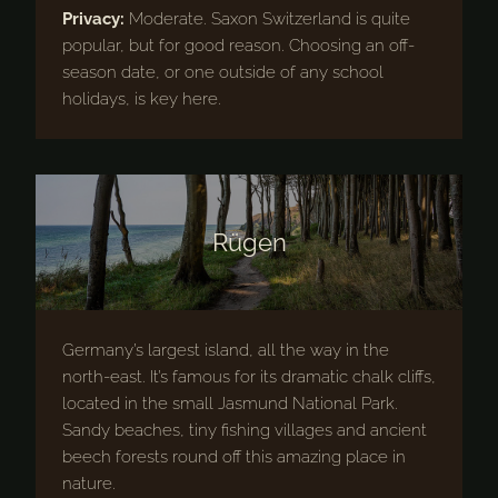
Privacy:
Moderate. Saxon Switzerland is quite
popular, but for good reason. Choosing an off-
season date, or one outside of any school
holidays, is key here.
Rügen
Germany’s largest island, all the way in the
north-east. It’s famous for its dramatic chalk cliffs,
located in the small Jasmund National Park.
Sandy beaches, tiny fishing villages and ancient
beech forests round off this amazing place in
nature.