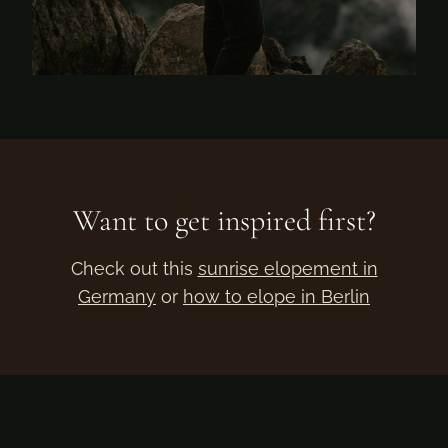
Want to get inspired first?
Check out this
sunrise elopement in
Germany
or
how to elope in Berlin