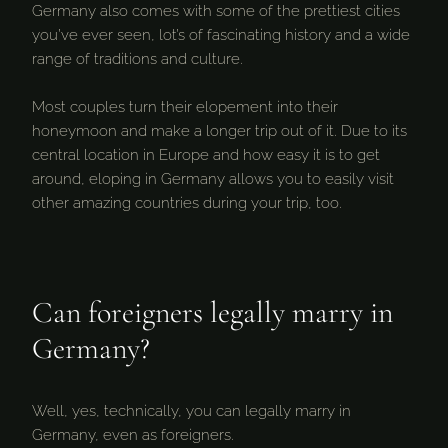
Germany also comes with some of the prettiest cities
you’ve ever seen, lot’s of fascinating history and a wide
range of traditions and culture.
Most couples turn their elopement into their
honeymoon and make a longer trip out of it. Due to its
central location in Europe and how easy it is to get
around, eloping in Germany allows you to easily visit
other amazing countries during your trip, too.
Can foreigners legally marry in
Germany?
Well, yes, technically, you can legally marry in
Germany, even as foreigners.