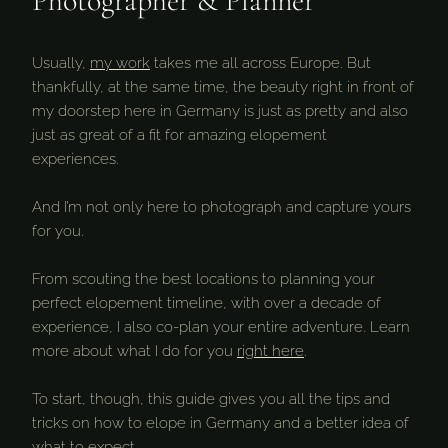
Photographer & Planner
Usually,
my work
takes me all across Europe. But
thankfully, at the same time, the beauty right in front of
my doorstep here in Germany is just as pretty and also
just as great of a fit for amazing elopement
experiences.
And I’m not only here to photograph and capture yours
for you.
From scouting the best locations to planning your
perfect elopement timeline, with over a decade of
experience, I also co-plan your entire adventure. Learn
more about what I do for you
right here
.
To start, though, this guide gives you all the tips and
tricks on how to elope in Germany and a better idea of
what to expect.