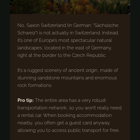
No, Saxon Switzerland (in German: “Sächsische
Schweiz”) is not actually in Switzerland. Instead,
it’s one of Europe’s most spectacular natural
landscapes, located in the east of Germany,
right at the border to the Czech Republic.
It’s a rugged scenery of ancient origin, made of
stunning sandstone mountains and enormous
rock formations.
Pro tip:
The entire area has a very robust
transportation network, so you won’t really need
a rental car. When booking accommodation
nearby, you often get a guest card anyway,
allowing you to access public transport for free.