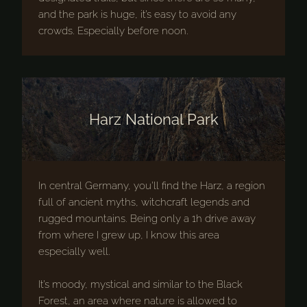
and the park is huge, it’s easy to avoid any
crowds. Especially before noon.
Harz National Park
In central Germany, you’ll find the Harz, a region
full of ancient myths, witchcraft legends and
rugged mountains. Being only a 1h drive away
from where I grew up, I know this area
especially well.
It’s moody, mystical and similar to the Black
Forest, an area where nature is allowed to