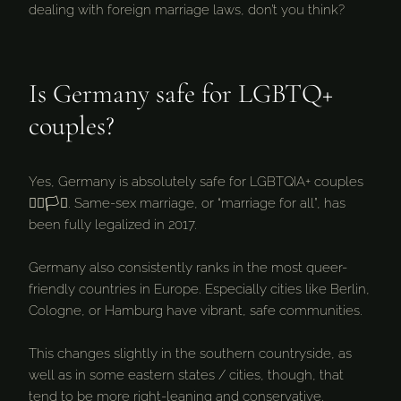
dealing with foreign marriage laws, don’t you think?
Is Germany safe for LGBTQ+
couples?
Yes, Germany is absolutely safe for LGBTQIA+ couples
🏳️‍🌈🏳️‍⚧️. Same-sex marriage, or “marriage for all”, has
been fully legalized in 2017.
Germany also consistently ranks in the most queer-
friendly countries in Europe. Especially cities like Berlin,
Cologne, or Hamburg have vibrant, safe communities.
This changes slightly in the southern countryside, as
well as in some eastern states / cities, though, that
tend to be more right-leaning and conservative.