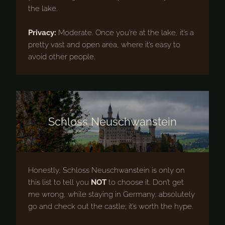
the lake.
Privacy:
Moderate. Once you’re at the lake, it’s a
pretty vast and open area, where it’s easy to
avoid other people.
Schloss Neuschwanstein
Honestly, Schloss Neuschwanstein is only on
this list to tell you
NOT
to choose it. Don’t get
me wrong, while staying in Germany, absolutely
go and check out the castle; it’s worth the hype.