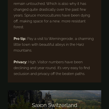
remain untouched. Which is also why it has
changed quite drastically over the past few
years. Spruce monocultures have been dying
off, making space for a new, more resistant
forest.
Pro tip:
Pay a visit to Werningerode, a charming
little town with beautiful alleys in the Harz
mountains.
Privacy:
High. Visitor numbers have been
declining and year round, it’s very easy to find
seclusion and privacy off the beaten paths.
Saxon Switzerland