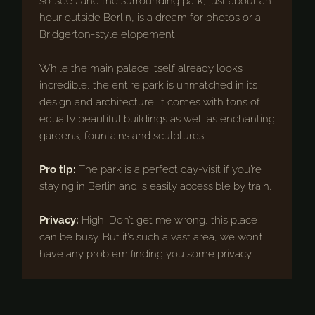
so-see”) and the surrounding park, just about an
hour outside Berlin, is a dream for photos or a
Bridgerton-style elopement.
While the main palace itself already looks
incredible, the entire park is unmatched in its
design and architecture. It comes with tons of
equally beautiful buildings as well as enchanting
gardens, fountains and sculptures.
Pro tip:
The park is a perfect day-visit if you’re
staying in Berlin and is easily accessible by train.
Privacy:
High. Don’t get me wrong, this place
can be busy. But it’s such a vast area, we won’t
have any problem finding you some privacy.