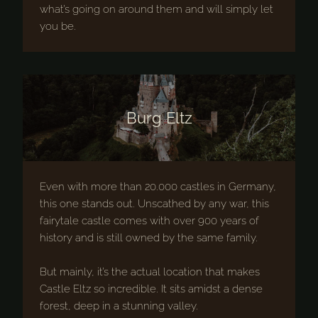
what’s going on around them and will simply let
you be.
Burg Eltz
Even with more than 20.000 castles in Germany,
this one stands out. Unscathed by any war, this
fairytale castle comes with over 900 years of
history and is still owned by the same family.
But mainly, it’s the actual location that makes
Castle Eltz so incredible. It sits amidst a dense
forest, deep in a stunning valley.