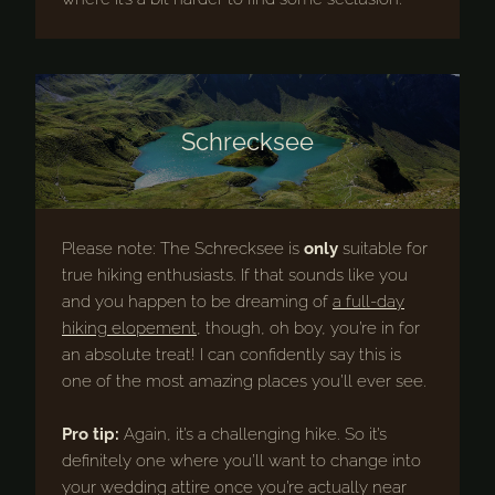
Schrecksee
Please note: The Schrecksee is
only
suitable for
true hiking enthusiasts. If that sounds like you
and you happen to be dreaming of
a full-day
hiking elopement
, though, oh boy, you’re in for
an absolute treat! I can confidently say this is
one of the most amazing places you’ll ever see.
Pro tip:
Again, it’s a challenging hike. So it’s
definitely one where you’ll want to change into
your wedding attire once you’re actually near