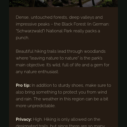
Dense, untouched forests, deep valleys and
impressive peaks – the Black Forest (in German:
“Schwarzwald”) National Park really packs a
punch.
Beautiful hiking trails lead through woodlands
where “leaving nature to nature” is the park’s
main objective. It’s wild, full of life and a gem for
any nature enthusiast.
Pro tip:
In addition to sturdy shoes, make sure to
also bring something to protect you from wind
and rain. The weather in this region can be a bit
more unpredictable.
Privacy:
High. Hiking is only allowed on the
designated trails, but since there are so many,