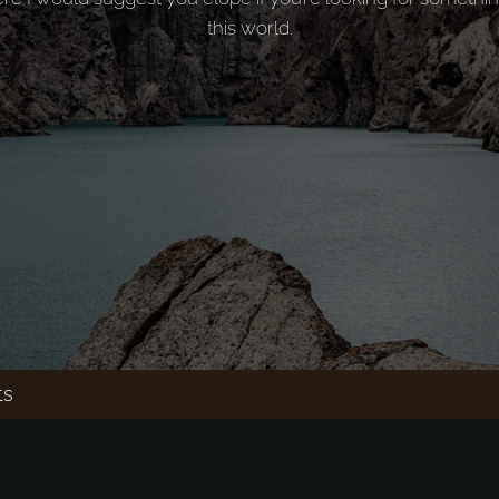
this world.
ts