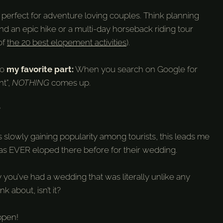
d perfect for adventure loving couples. Think planning
 an epic hike or a multi-day horseback riding tour
of
the 20 best elopement activities
).
to
my favorite part:
When you search on Google for
t”,
NOTHING
comes up.
?
s slowly gaining popularity among tourists, this leads me
has EVER eloped there before for their wedding.
y you’ve had a wedding that was literally unlike any
nk about, isn’t it?
appen!