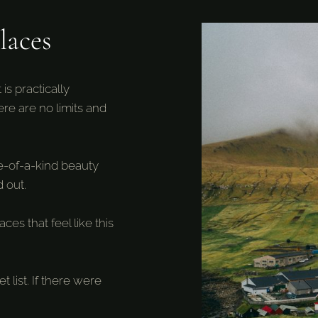
laces
is practically
here are no limits and
ne-of-a-kind beauty
 out.
es that feel like this
 list. If there were