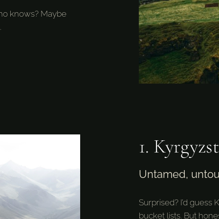
d who knows? Maybe
.
1. Kyrgyzs
Untamed, unto
Surprised? I’d guess 
bucket lists. But hones