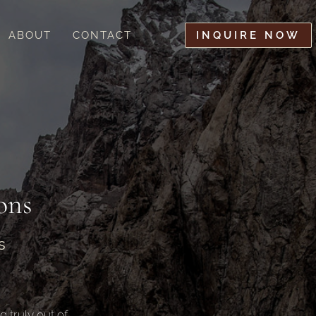
ABOUT
CONTACT
INQUIRE NOW
ons
s
 truly out of