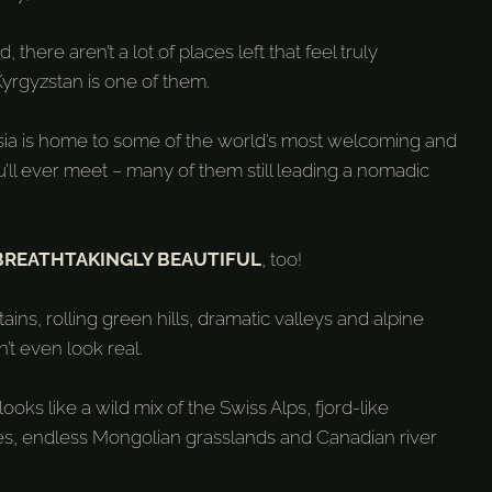
, there aren’t a lot of places left that feel truly
yrgyzstan is one of them.
Asia is home to some of the world’s most welcoming and
’ll ever meet – many of them still leading a nomadic
BREATHTAKINGLY BEAUTIFUL
, too!
ns, rolling green hills, dramatic valleys and alpine
’t even look real.
ooks like a wild mix of the Swiss Alps, fjord-like
, endless Mongolian grasslands and Canadian river