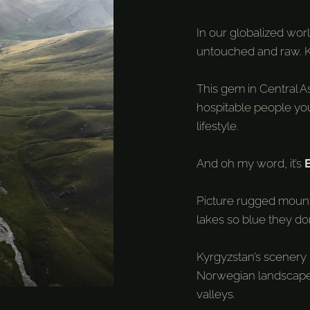
In our globalized world
untouched and raw. K
This gem in Central 
hospitable people you
lifestyle.
And oh my word, it’s
Picture rugged mountai
lakes so blue they don
Kyrgyzstan’s scenery l
Norwegian landscapes
valleys.