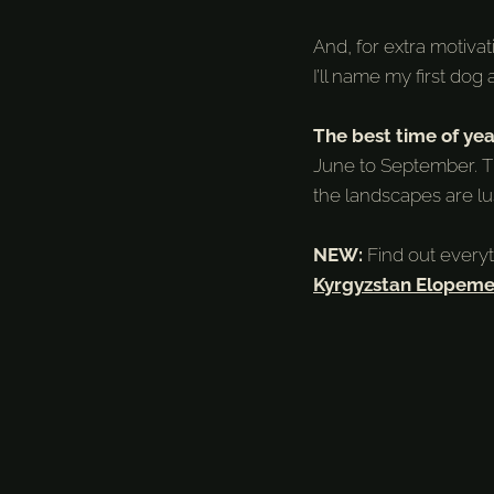
And, for extra motiva
I’ll name my first dog 
The best time of yea
June to September. T
the landscapes are l
NEW:
Find out every
Kyrgyzstan Elopeme