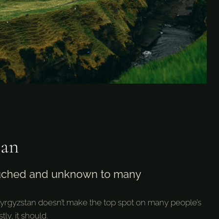
tan
uched and unknown to many
Kyrgyzstan doesn’t make the top spot on many people’s
tly, it should.