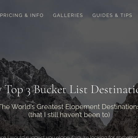
PRICING & INFO
GALLERIES
GUIDES & TIPS
 Top 3 Bucket List Destinati
The World’s Greatest Elopement Destination
(that I still haven’t been to)
re I would suggest you elope if you’re looking for something