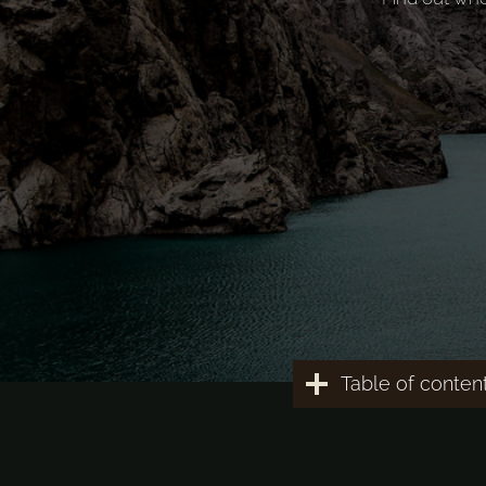
Table of conten