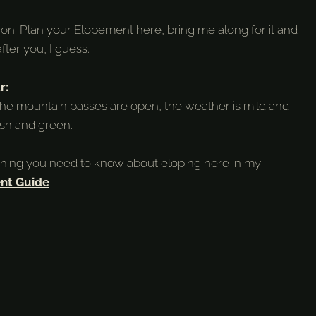
tion: Plan your Elopement here, bring me along for it and
after you, I guess.
r:
he mountain passes are open, the weather is mild and
ush and green.
thing you need to know about eloping here in my
nt Guide