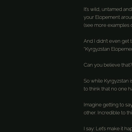
It’s wild, untamed an
your Elopement around
(see more examples 
And I didn’t even get 
“Kyrgyzstan Elopemen
Can you believe that
So while Kyrgyzstan i
to think that no one 
Imagine getting to sa
other. Incredible to thi
I say: Let’s make it h