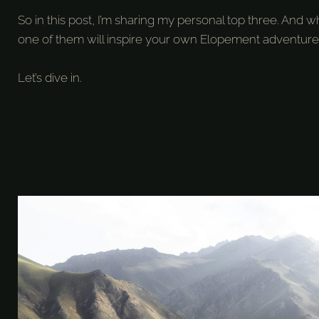
So in this post, I’m sharing my personal top three. An
one of them will inspire your own Elopement adventure
Let’s dive in.