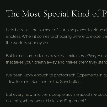
The Most Special Kind of P
Let’s be real – the number of stunning places to elope at 
endless. When it comes to choosing
where to elope
, t
the world is your oyster.
But to me, some places have that extra
something
. A o
that takes your breath away and makes them truly stand
I’ve been lucky enough to photograph Elopements in plac
– like
Iceland
,
Scotland
or the
Seychelles
.
But every now and then, people ask me about
my
bucket
no limits, where would I plan an Elopement?