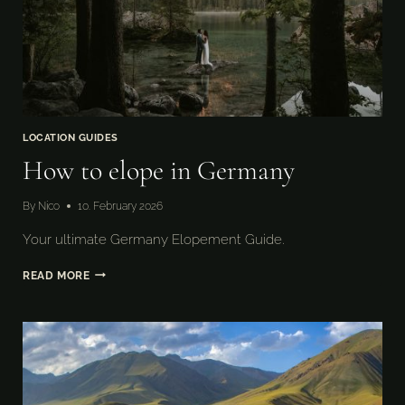
LOCATION GUIDES
How to elope in Germany
By
Nico
10. February 2026
Your ultimate Germany Elopement Guide.
HOW
READ MORE
TO
ELOPE
IN
GERMANY