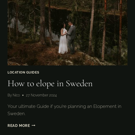
LOCATION GUIDES
How to elope in Sweden
By
Nico
27. November 2024
Your ultimate Guide if you’re planning an Elopement in
Sweden.
HOW
READ MORE
TO