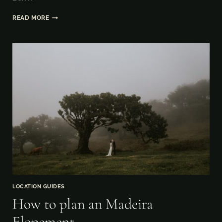
HOW
READ MORE
TO
ELOPE
IN
BERLIN
LOCATION GUIDES
How to plan an Madeira
Elopement