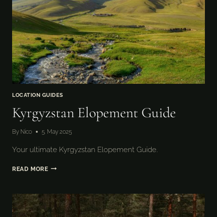
LOCATION GUIDES
Kyrgyzstan Elopement Guide
By
Nico
5. May 2025
Your ultimate Kyrgyzstan Elopement Guide.
KYRGYZSTAN
READ MORE
ELOPEMENT
GUIDE