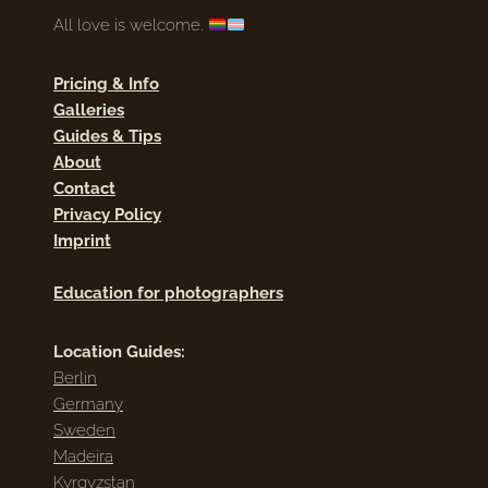
All love is welcome.
Pricing & Info
Galleries
Guides & Tips
About
Contact
Privacy Policy
Imprint
Education for photographers
Location Guides:
Berlin
Germany
Sweden
Madeira
Kyrgyzstan