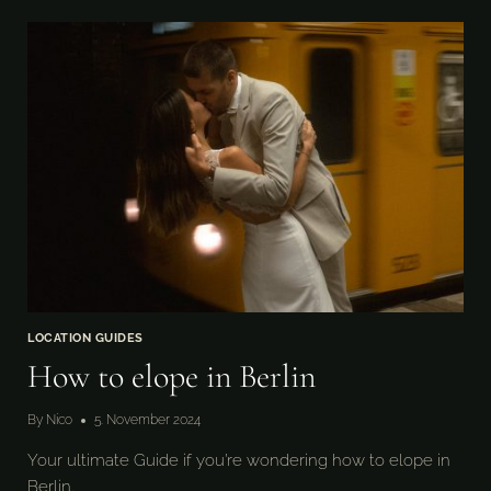
ELOPE
IN
SWEDEN
LOCATION GUIDES
How to elope in Berlin
By
Nico
5. November 2024
Your ultimate Guide if you’re wondering how to elope in
Berlin.