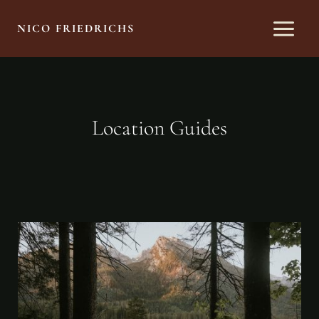
Skip
to
NICO FRIEDRICHS
content
Location Guides