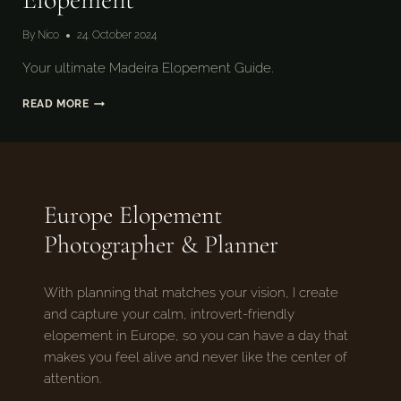
By
Nico
24. October 2024
Your ultimate Madeira Elopement Guide.
HOW
READ MORE
TO
PLAN
AN
MADEIRA
ELOPEMENT
Europe Elopement
Photographer & Planner
With planning that matches your vision, I create
and capture your calm, introvert-friendly
elopement in Europe, so you can have a day that
makes you feel alive and never like the center of
attention.