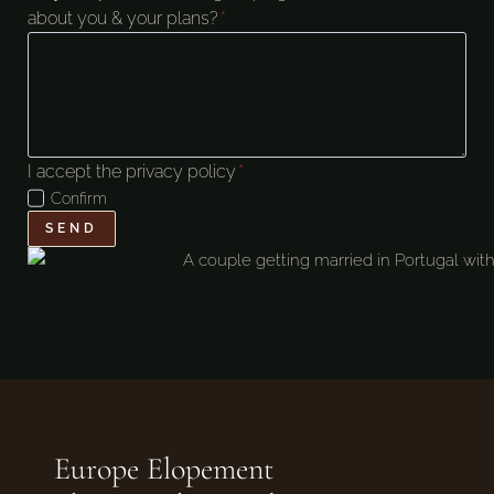
about you & your plans?
*
I accept the privacy policy
*
Confirm
SEND
Europe Elopement