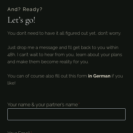
And? Ready?
Let’s go!
You don’t need to have it all figured out yet, don’t worry.
Just drop me a message and I’ll get back to you within
48h. I can’t wait to hear from you, learn about your plans
and make them become reality for you.
You can of course also fill out this form
in German
if you
like!
Your name & your partner’s name
*