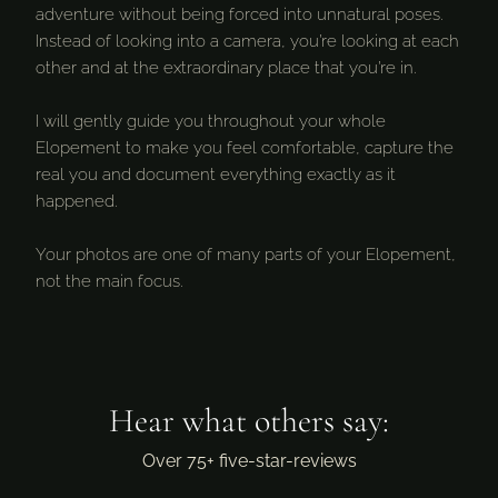
adventure without being forced into unnatural poses.
Instead of looking into a camera, you’re looking at each
other and at the extraordinary place that you’re in.
I will gently guide you throughout your whole
Elopement to make you feel comfortable, capture the
real you and document everything exactly as it
happened.
Your photos are one of many parts of your Elopement,
not the main focus.
Hear what others say:
Over 75+ five-star-reviews