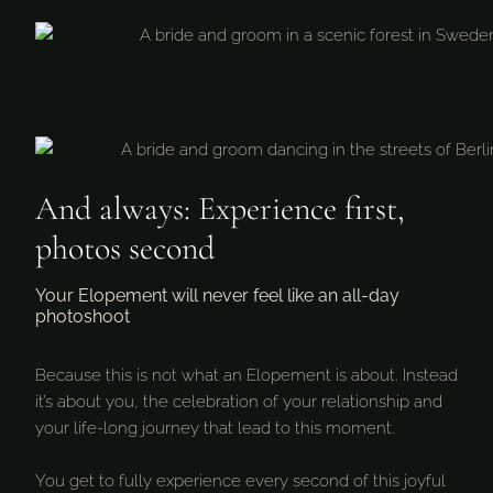
And always: Experience first,
photos second
Your Elopement will never feel like an all-day
photoshoot
Because this is not what an Elopement is about. Instead
it’s about you, the celebration of your relationship and
your life-long journey that lead to this moment.
You get to fully experience every second of this joyful