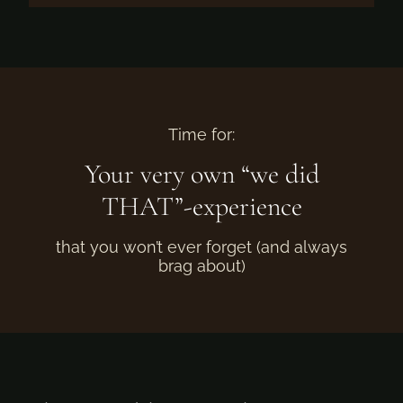
Time for:
Your very own “we did
THAT”-experience
that you won’t ever forget (and always
brag about)