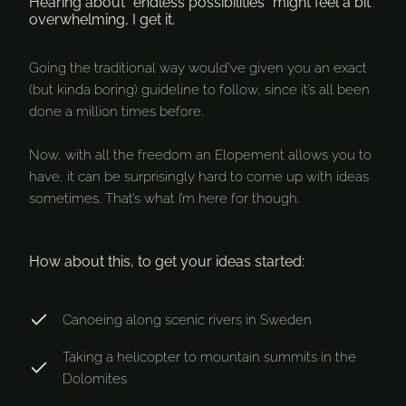
Hearing about “endless possibilities” might feel a bit
overwhelming, I get it.
Going the traditional way would’ve given you an exact
(but kinda boring) guideline to follow, since it’s all been
done a million times before.
Now, with all the freedom an Elopement allows you to
have, it can be surprisingly hard to come up with ideas
sometimes. That’s what I’m here for though.
How about this, to get your ideas started:
Canoeing along scenic rivers in Sweden
Taking a helicopter to mountain summits in the
Dolomites