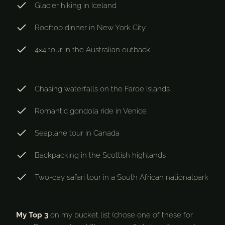
Glacier hiking in Iceland
Rooftop dinner in New York City
4×4 tour in the Australian outback
Chasing waterfalls on the Faroe Islands
Romantic gondola ride in Venice
Seaplane tour in Canada
Backpacking in the Scottish highlands
Two-day safari tour in a South African nationalpark
My Top 3
on my bucket list (chose one of these for