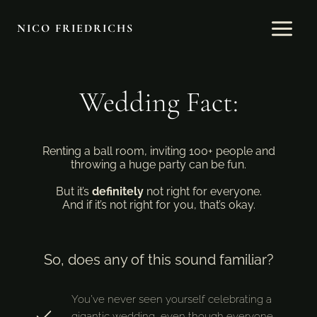
Skip
to
NICO FRIEDRICHS
content
Wedding Fact:
Renting a ball room, inviting 100+ people and
throwing a huge party can be fun.
But it’s
definitely
not right for everyone.
And if it’s not right for you, that’s okay.
So, does any of this sound familiar?
You’ve never seen yourself celebrating a
gigantic wedding, even though everyone