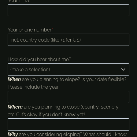
Your Email
*
Your phone number
*
How did you hear about me?
When
are you planning to elope? Is your date flexible?
Please include the year.
Where
are you planning to elope (country, scenery,
etc.)? It’s okay if you don’t know yet!
Why
are you considering eloping? What should I know