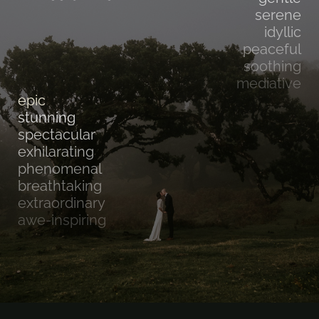
serene
idyllic
peaceful
soothing
mediative
epic
stunning
spectacular
exhilarating
phenomenal
breathtaking
extraordinary
awe-inspiring