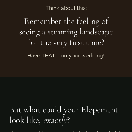
Think about this:
Remember the feeling of
seeing a stunning landscape
for the very first time?
Have THAT – on your wedding!
But what could your Elopement
look like,
exactly
?