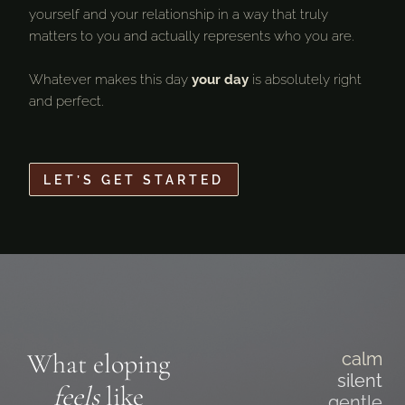
yourself and your relationship in a way that truly
matters to you and actually represents who you are.
Whatever makes this day
your day
is absolutely right
and perfect.
LET’S GET STARTED
What eloping
calm
silent
feels
like
gentle