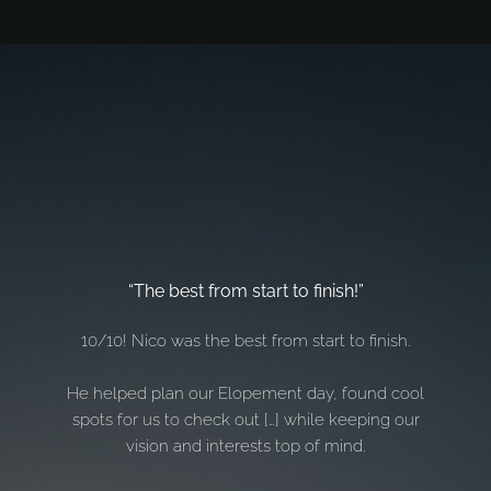
“The best from start to finish!”
10/10! Nico was the best from start to finish.
He helped plan our Elopement day, found cool
spots for us to check out […] while keeping our
vision and interests top of mind.