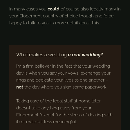
In many cases you
could
of course also legally marry in
your Elopement country of choice though and I’d be
happy to talk to you in more detail about this.
What makes a wedding
a real wedding
?
I’m a firm believer in the fact that your wedding
day is when you say your vows, exchange your
rings and dedicate your lives to one another –
not
the day where you sign some paperwork.
Taking care of the legal stuff at home later
doesn’t take anything away from your
Elopement (except for the stress of dealing with
it) or makes it less meaningful.