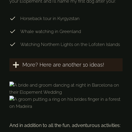
your Elopement and I’ll name my first dog after you):
Horseback tour in Kyrgyzstan
Whale watching in Greenland
Watching Northern Lights on the Lofoten Islands
More? Here are another 10 ideas!
And in addition to all the fun, adventurous activities: