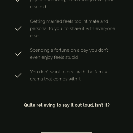
else did
Getting married feels too intimate and
personal to you, to share it with everyone
else
Spending a fortune on a day you don’t
even enjoy feels stupid
You don’t want to deal with the family
drama that comes with it
Quite relieving to say it out loud, isn’t it?