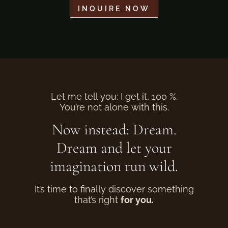
INQUIRE NOW
Let me tell you: I get it, 100 %.
You’re not alone with this.
Now instead: Dream.
Dream and let your
imagination run wild.
It’s time to finally discover something
that’s right
for you.