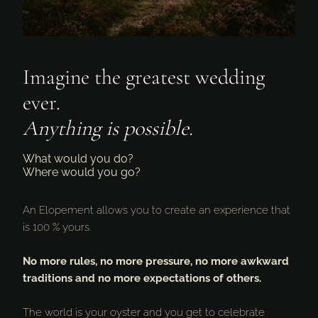
Imagine the greatest wedding
ever.
Anything is possible.
What would you do?
Where would you go?
An Elopement allows you to create an experience that
is 100 % yours.
No more rules, no more pressure, no more awkward
traditions and no more expectations of others.
The world is your oyster and you get to celebrate