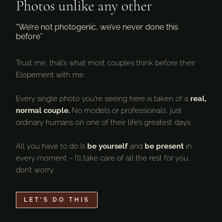
Photos unlike any other
“We’re not photogenic, we’ve never done this
before”
Trust me, that’s what most couples think before their
Elopement with me.
Every single photo you’re seeing here is taken of a
real,
normal couple.
No models or professionals, just
ordinary humans on one of their life’s greatest days.
All you have to do is
be yourself
and
be present
in
every moment – I’ll take care of all the rest for you,
don’t worry.
LET’S DO THIS