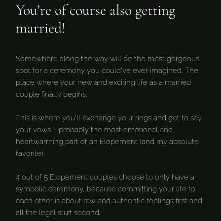
You’re of course also getting
married!
Somewhere along the way will be the most gorgeous
spot for a ceremony you could’ve ever imagined. The
place where your new and exciting life as a married
couple finally begins.
This is where you’ll exchange your rings and get to say
your vows – probably the most emotional and
heartwarming part of an Elopement (and my absolute
favorite).
4 out of 5 Elopement couples choose to only have a
symbolic ceremony, because committing your life to
each other is about raw and authentic feelings first and
all the legal stuff second.