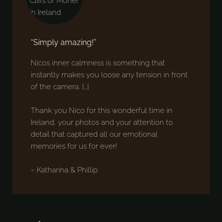
“Simply amazing!”
Nicos inner calmness is something that
instantly makes you loose any tension in front
of the camera. […]
Thank you Nico for this wonderful time in
Ireland, your photos and your attention to
detail that captured all our emotional
memories for us for ever!
– Katharina & Phillip