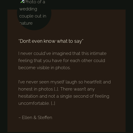
“Don’t even know what to say”
I never could’ve imagined that this intimate
feeling that you have for each other could
become visible in photos.
I’ve never seen myself laugh so heartfelt and
honest in photos […]. There wasn’t any
hesitation and not a single second of feeling
uncomfortable. […]
– Ellen & Steffen