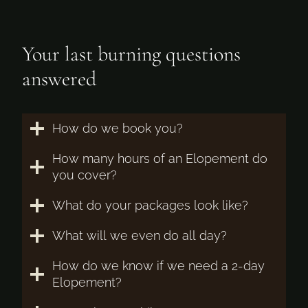
Your last burning questions
answered
How do we book you?
How many hours of an Elopement do
you cover?
What do your packages look like?
What will we even do all day?
How do we know if we need a 2-day
Elopement?