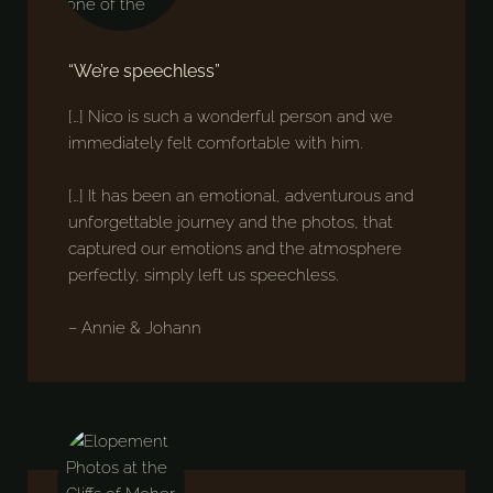
“We’re speechless”
[…] Nico is such a wonderful person and we
immediately felt comfortable with him.
[…] It has been an emotional, adventurous and
unforgettable journey and the photos, that
captured our emotions and the atmosphere
perfectly, simply left us speechless.
– Annie & Johann