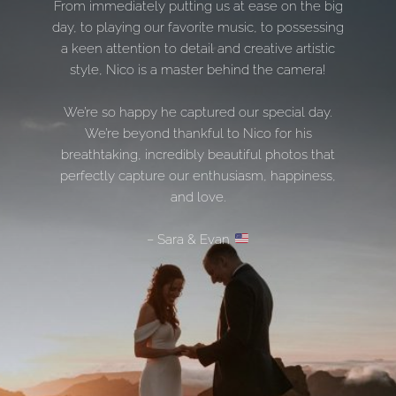
From immediately putting us at ease on the big
day, to playing our favorite music, to possessing
a keen attention to detail and creative artistic
style, Nico is a master behind the camera!
We’re so happy he captured our special day.
We’re beyond thankful to Nico for his
breathtaking, incredibly beautiful photos that
perfectly capture our enthusiasm, happiness,
and love.
– Sara & Evan