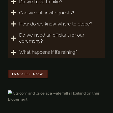
Do we have to hike?
Can we still invite guests?
How do we know where to elope?
Do we need an officiant for our
ceremony?
What happens if it’s raining?
INQUIRE NOW